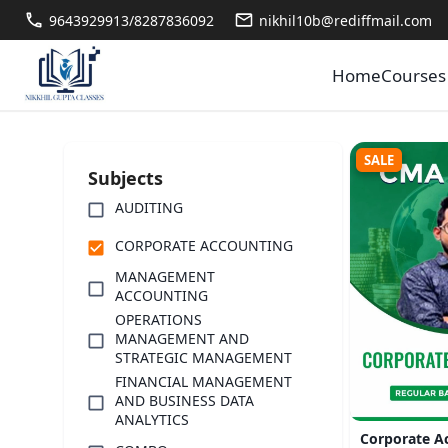
9643929913/8287836092
nikhil10b@rediffmail.com
Home
Courses
SALE
Subjects
AUDITING
CORPORATE ACCOUNTING
MANAGEMENT
ACCOUNTING
OPERATIONS
MANAGEMENT AND
STRATEGIC MANAGEMENT
FINANCIAL MANAGEMENT
AND BUSINESS DATA
ANALYTICS
Corporate A