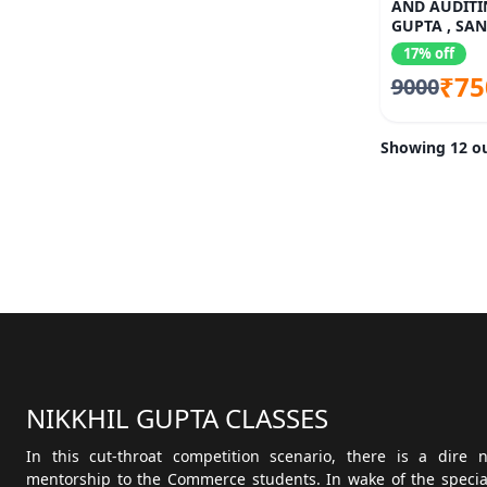
AND AUDITI
GUPTA , SA
17% off
₹75
9000
Showing 12 ou
NIKKHIL GUPTA CLASSES
In this cut-throat competition scenario, there is a dire
mentorship to the Commerce students. In wake of the speciali