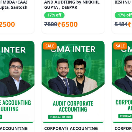
FMBDA+CAA)
AND AUDITING by NIKKHIL
BISHNU 
upta, Santosh
GUPTA , DEEPAK
 Jalan, Satish
17% off
17% off
2500
₹6500
₹
7800
5484
SALE
SALE
 ACCOUNTING
CORPORATE ACCOUNTING
CORPOR