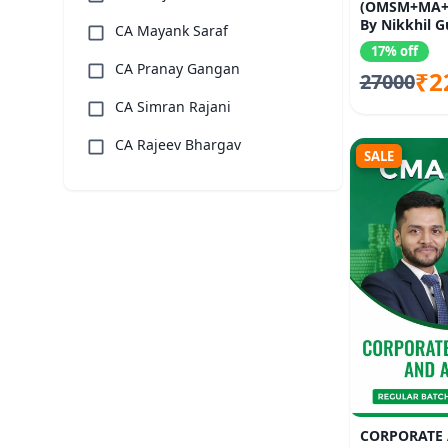
(OMSM+MA+
By Nikkhil G
CA Mayank Saraf
Kumar, Satish
17% off
Surekha
CA Pranay Gangan
₹2
27000
CA Simran Rajani
CA Rajeev Bhargav
SALE
CORPORATE