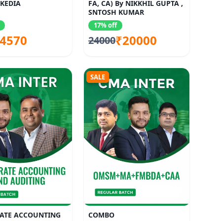
KEDIA
FA, CA) By NIKKHIL GUPTA ,
SNTOSH KUMAR
17% off
4570
₹20000
24000
SALE
ATE ACCOUNTING
COMBO