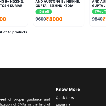
NG By NIKKHIL
AND AUDITING By NIKKHIL
AND AUD
NTOSH KUMAR
GUPTA , BISHNU KEDIA
GUPTA ,
SANCHE
17% off
17% off
00
₹8000
₹
9600
9840
t of 16 products
Know More
Quick Links
 need of proper guidance and
zation of CMAs in the field of
About Us