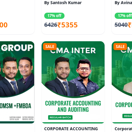
By Santosh Kumar
By Avina
17% off
17% off
00
₹5355
₹
6426
5040
SALE
SALE
CORPORATE ACCOUNTING
Corpora