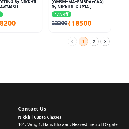
ITING By NIKKHIL
(OMSM+MA+FMBDA+CAA)
 AVINASH
By NIKKHIL GUPTA ,
TI
SANTOSH KUMAR , SUMIT
17% off
RASTOGI
8200
₹18500
22200
1
2
Contact Us
Nikkhil Gupta Classes
101, Wing 1, Hans Bhawan, Nearest metro ITO gate