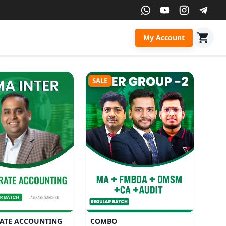
My Account
SALE
ATE ACCOUNTING
COMBO