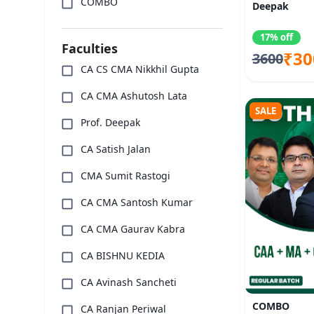
COMBO
Deepak
17% off
Faculties
₹30
3600
CA CS CMA Nikkhil Gupta
CA CMA Ashutosh Lata
SALE
Prof. Deepak
CA Satish Jalan
CMA Sumit Rastogi
CA CMA Santosh Kumar
CA CMA Gaurav Kabra
CA BISHNU KEDIA
CA Avinash Sancheti
COMBO
CA Ranjan Periwal