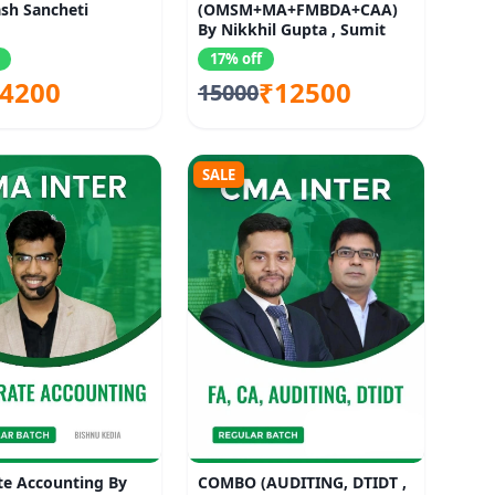
sh Sancheti
(OMSM+MA+FMBDA+CAA)
By Nikkhil Gupta , Sumit
Rastogi, Deepak
17% off
4200
₹12500
15000
SALE
te Accounting By
COMBO (AUDITING, DTIDT ,