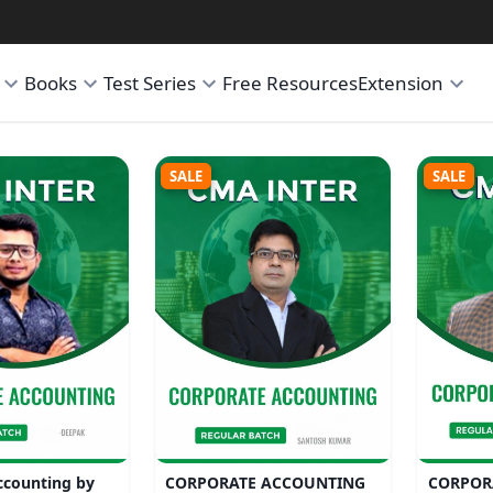
Books
Test Series
Free Resources
Extension
SALE
SALE
ccounting by
CORPORATE ACCOUNTING
CORPOR