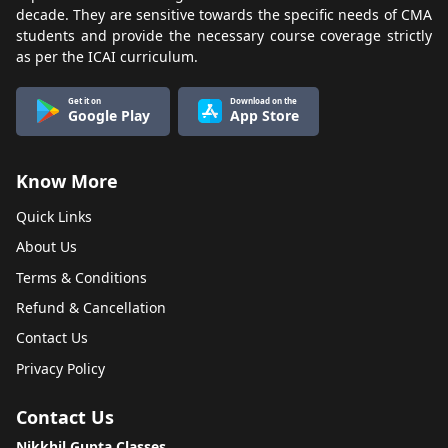
decade. They are sensitive towards the specific needs of CMA
students and provide the necessary course coverage strictly
as per the ICAI curriculum.
Get it on
Download on the
Google Play
App Store
Know More
Quick Links
About Us
Terms & Conditions
Refund & Cancellation
Contact Us
Privacy Policy
Contact Us
Nikkhil Gupta Classes