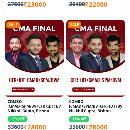
₹23000
₹22000
27600
26400
SALE
SALE
COMBO
COMBO
(CMAD+SPM/BV+CFR+IDT) By
(CMAD+SPM/BV+CFR+IDT) By
Nikkhil Gupta, Bishnu
Nikkhil Gupta, Bishnu
Kedia, Vishal Bhattad
Kedia, Nikunj Goenka
17% off
17% off
₹28000
₹28000
33600
33600