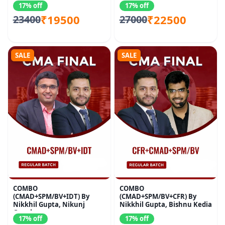
17% off
17% off
₹19500
₹22500
23400
27000
SALE
SALE
COMBO
COMBO
(CMAD+SPM/BV+IDT) By
(CMAD+SPM/BV+CFR) By
Nikkhil Gupta, Nikunj
Nikkhil Gupta, Bishnu Kedia
Goenka
17% off
17% off