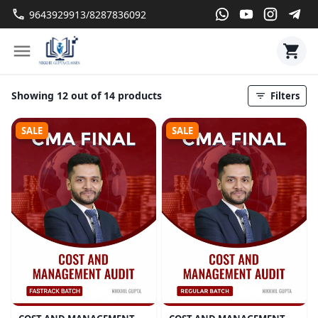
9643929913/8287836092
Showing 12 out of 14 products
Filters
SALE
SALE