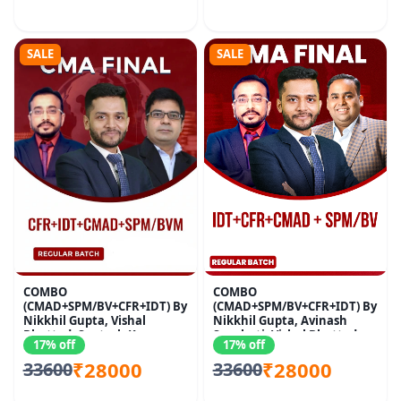
SALE
SALE
COMBO
COMBO
(CMAD+SPM/BV+CFR+IDT) By
(CMAD+SPM/BV+CFR+IDT) By
Nikkhil Gupta, Vishal
Nikkhil Gupta, Avinash
Bhattad, Santosh Kumar
Sancheti, Vishal Bhattad
17% off
17% off
₹28000
₹28000
33600
33600