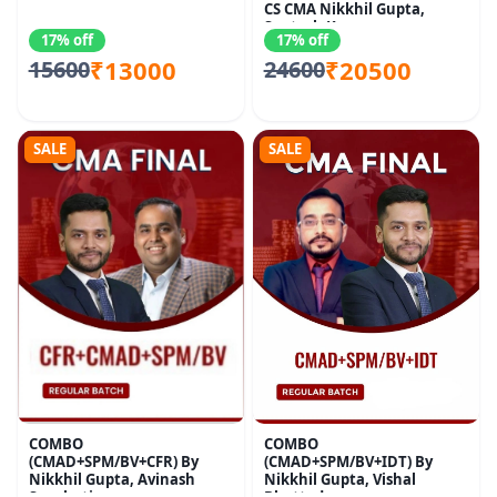
CS CMA Nikkhil Gupta,
Santosh Kumar
17% off
17% off
₹13000
₹20500
15600
24600
SALE
SALE
COMBO
COMBO
(CMAD+SPM/BV+CFR) By
(CMAD+SPM/BV+IDT) By
Nikkhil Gupta, Avinash
Nikkhil Gupta, Vishal
Sancheti
Bhattad