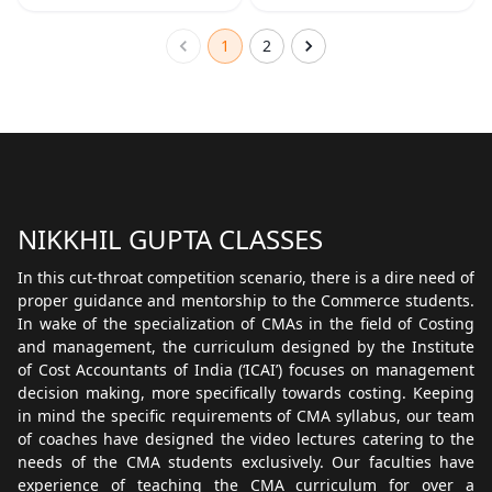
1
2
NIKKHIL GUPTA CLASSES
In this cut-throat competition scenario, there is a dire need of
proper guidance and mentorship to the Commerce students.
In wake of the specialization of CMAs in the field of Costing
and management, the curriculum designed by the Institute
of Cost Accountants of India (‘ICAI’) focuses on management
decision making, more specifically towards costing. Keeping
in mind the specific requirements of CMA syllabus, our team
of coaches have designed the video lectures catering to the
needs of the CMA students exclusively. Our faculties have
experience of teaching the CMA curriculum for over a