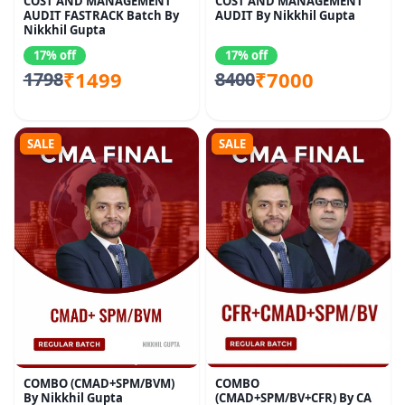
COST AND MANAGEMENT
COST AND MANAGEMENT
AUDIT FASTRACK Batch By
AUDIT By Nikkhil Gupta
Nikkhil Gupta
17% off
17% off
₹1499
₹7000
1798
8400
SALE
SALE
COMBO (CMAD+SPM/BVM)
COMBO
By Nikkhil Gupta
(CMAD+SPM/BV+CFR) By CA