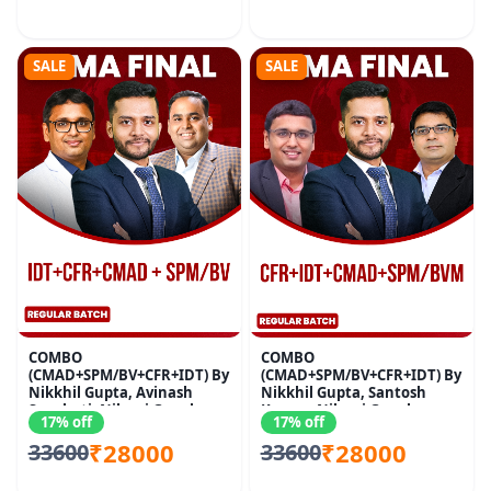
SALE
SALE
COMBO
COMBO
(CMAD+SPM/BV+CFR+IDT) By
(CMAD+SPM/BV+CFR+IDT) By
Nikkhil Gupta, Avinash
Nikkhil Gupta, Santosh
Sancheti, Nikunj Goenka
Kumar, Nikunj Goenka
17% off
17% off
₹28000
₹28000
33600
33600