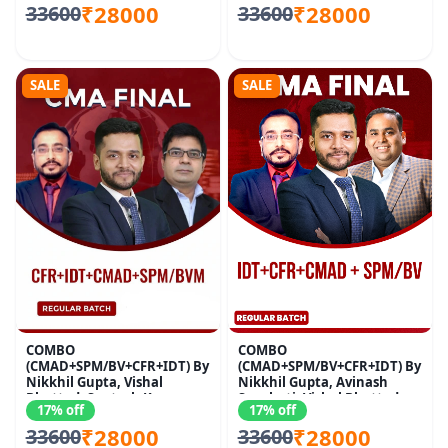
₹28000
₹28000
33600
33600
SALE
SALE
COMBO
COMBO
(CMAD+SPM/BV+CFR+IDT) By
(CMAD+SPM/BV+CFR+IDT) By
Nikkhil Gupta, Vishal
Nikkhil Gupta, Avinash
Bhattad, Santosh Kumar
Sancheti, Vishal Bhattad
17% off
17% off
₹28000
₹28000
33600
33600