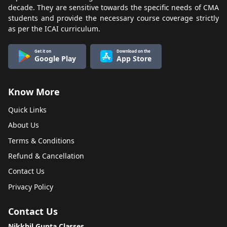
decade. They are sensitive towards the specific needs of CMA
students and provide the necessary course coverage strictly
as per the ICAI curriculum.
Get it on
Download on the
Google Play
App Store
Know More
Quick Links
About Us
Terms & Conditions
Refund & Cancellation
Contact Us
Privacy Policy
Contact Us
Nikkhil Gupta Classes