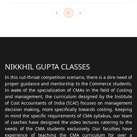
1
NIKKHIL GUPTA CLASSES
In this cut-throat competition scenario, there is a dire need of
proper guidance and mentorship to the Commerce students.
In wake of the specialization of CMAs in the field of Costing
and management, the curriculum designed by the Institute
of Cost Accountants of India (‘ICAI’) focuses on management
decision making, more specifically towards costing. Keeping
in mind the specific requirements of CMA syllabus, our team
of coaches have designed the video lectures catering to the
needs of the CMA students exclusively. Our faculties have
experience of teaching the CMA curriculum for over a