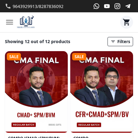
9643929913/8287836092
Showing 12 out of 12 products
Filters
SALE
SALE