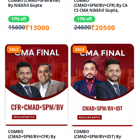
COMBO (CMAD+SPM/BVM)
COMBO
By Nikkhil Gupta
(CMAD+SPM/BV+CFR) By CA
CS CMA Nikkhil Gupta,
Santosh Kumar
17% off
17% off
₹13000
₹20500
15600
24600
SALE
SALE
COMBO
COMBO
(CMAD+SPM/BV+CFR) By
(CMAD+SPM/BV+IDT) By