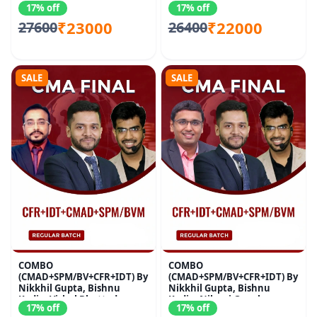
17% off
17% off
₹23000
₹22000
27600
26400
SALE
SALE
COMBO
COMBO
(CMAD+SPM/BV+CFR+IDT) By
(CMAD+SPM/BV+CFR+IDT) By
Nikkhil Gupta, Bishnu
Nikkhil Gupta, Bishnu
Kedia, Vishal Bhattad
Kedia, Nikunj Goenka
17% off
17% off