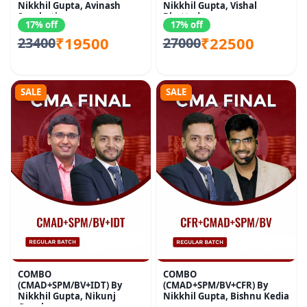
Nikkhil Gupta, Avinash
Nikkhil Gupta, Vishal
Sancheti
Bhattad
17% off
17% off
₹19500
₹22500
23400
27000
SALE
SALE
COMBO
COMBO
(CMAD+SPM/BV+IDT) By
(CMAD+SPM/BV+CFR) By
Nikkhil Gupta, Nikunj
Nikkhil Gupta, Bishnu Kedia
Goenka