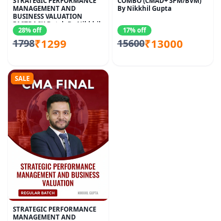
STRATEGIC PERFORMANCE
COMBO (CMAD+ SPM/BVM)
MANAGEMENT AND
By Nikkhil Gupta
BUSINESS VALUATION
FASTRACK Batch By Nikkhil
28% off
17% off
Gupta
₹1299
₹13000
1798
15600
SALE
STRATEGIC PERFORMANCE
MANAGEMENT AND