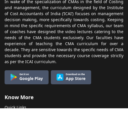
In wake of the specialization of CMAs in the field of Costing
and management, the curriculum designed by the Institute
of Cost Accountants of India (‘ICAI’) focuses on management
decision making, more specifically towards costing. Keeping
in mind the specific requirements of CMA syllabus, our team
of coaches have designed the video lectures catering to the
needs of the CMA students exclusively. Our faculties have
experience of teaching the CMA curriculum for over a
decade. They are sensitive towards the specific needs of CMA
students and provide the necessary course coverage strictly
as per the ICAI curriculum.
Get it on
Download on the
Google Play
App Store
Know More
Quick Links
About Us
Terms & Conditions