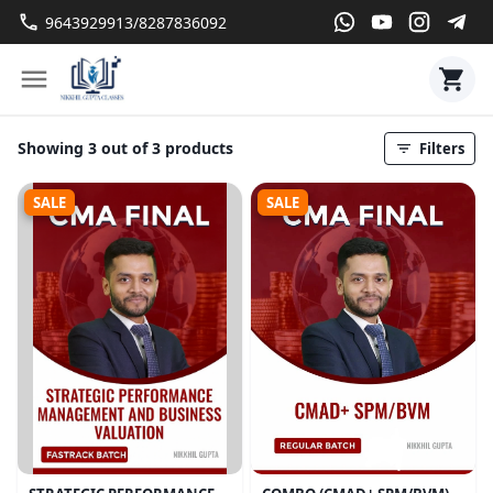
9643929913/8287836092
Showing 3 out of 3 products
Filters
SALE
SALE