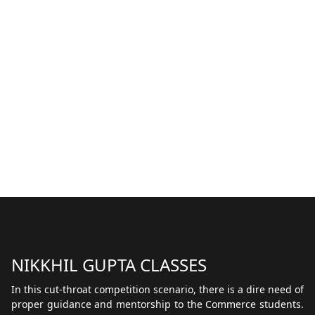
NIKKHIL GUPTA CLASSES
In this cut-throat competition scenario, there is a dire need of
proper guidance and mentorship to the Commerce students.