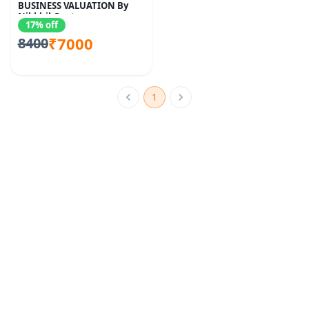
BUSINESS VALUATION By
Nikkhil Gupta
17% off
₹7000
8400
1