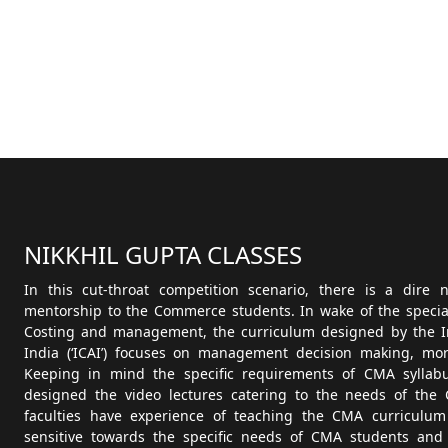
NIKKHIL GUPTA CLASSES
In this cut-throat competition scenario, there is a dire
mentorship to the Commerce students. In wake of the speciali
Costing and management, the curriculum designed by the Ins
India (‘ICAI’) focuses on management decision making, more
Keeping in mind the specific requirements of CMA syllab
designed the video lectures catering to the needs of the 
faculties have experience of teaching the CMA curriculum
sensitive towards the specific needs of CMA students and