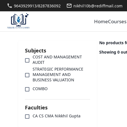
9643929913/8287836092
nikhil10b@rediffmail.com
Home
Courses
No products 
Subjects
Showing 0 out
COST AND MANAGEMENT
AUDIT
STRATEGIC PERFORMANCE
MANAGEMENT AND
BUSINESS VALUATION
COMBO
Faculties
CA CS CMA Nikkhil Gupta