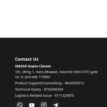
Contact Us
Nikkhil Gupta Classes
101, Wing 1, Hans Bhawan, Nearest metro ITO gate
no. 6, pincode 110002
Product Support/Counselling - 9643929913
Technical Query - 8742040204
Logistics Related Issue - 9711329870