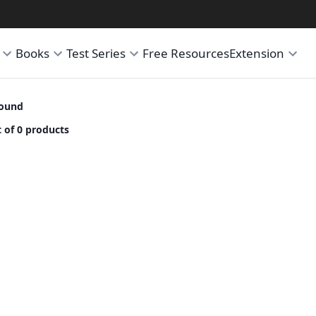
Books
Test Series
Free Resources
Extension
found
 of 0 products