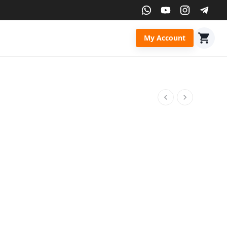
My Account