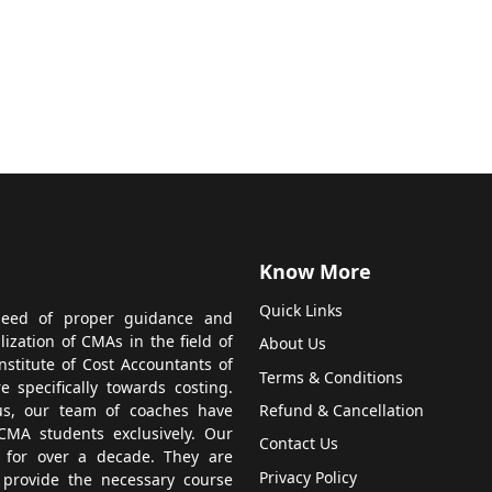
Know More
Quick Links
 need of proper guidance and
zation of CMAs in the field of
About Us
titute of Cost Accountants of
Terms & Conditions
 specifically towards costing.
us, our team of coaches have
Refund & Cancellation
CMA students exclusively. Our
Contact Us
 for over a decade. They are
Privacy Policy
 provide the necessary course