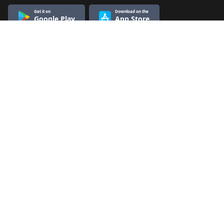
Get it on
Download on the
Google Play
App Store
Know More
Quick Links
About Us
Terms & Conditions
Refund & Cancellation
Contact Us
Privacy Policy
Contact Us
Nikkhil Gupta Classes
101, Wing 1, Hans Bhawan, Nearest metro ITO gate no. 6,
pincode 110002
Product Support/Counselling - 9643929913