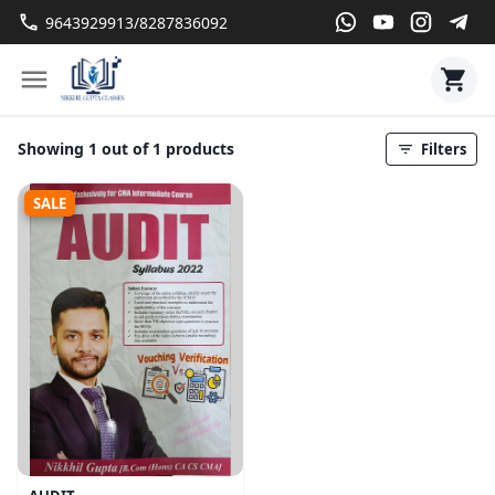
9643929913/8287836092
Showing 1 out of 1 products
Filters
SALE