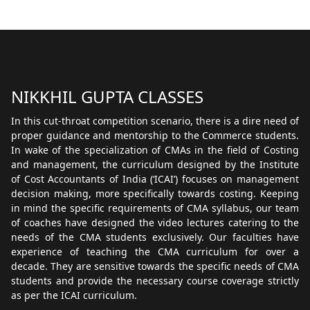
NIKKHIL GUPTA CLASSES
In this cut-throat competition scenario, there is a dire need of
proper guidance and mentorship to the Commerce students.
In wake of the specialization of CMAs in the field of Costing
and management, the curriculum designed by the Institute
of Cost Accountants of India (‘ICAI’) focuses on management
decision making, more specifically towards costing. Keeping
in mind the specific requirements of CMA syllabus, our team
of coaches have designed the video lectures catering to the
needs of the CMA students exclusively. Our faculties have
experience of teaching the CMA curriculum for over a
decade. They are sensitive towards the specific needs of CMA
students and provide the necessary course coverage strictly
as per the ICAI curriculum.