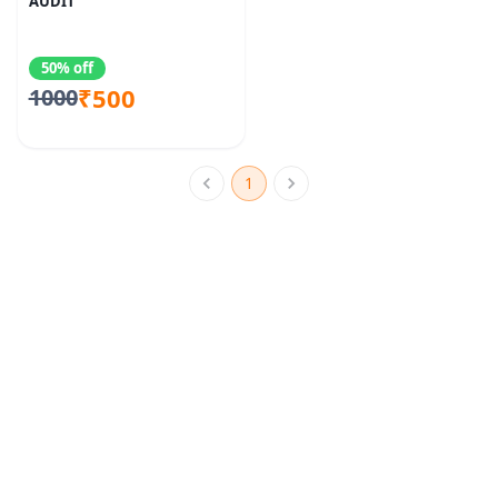
AUDIT
50% off
₹500
1000
1